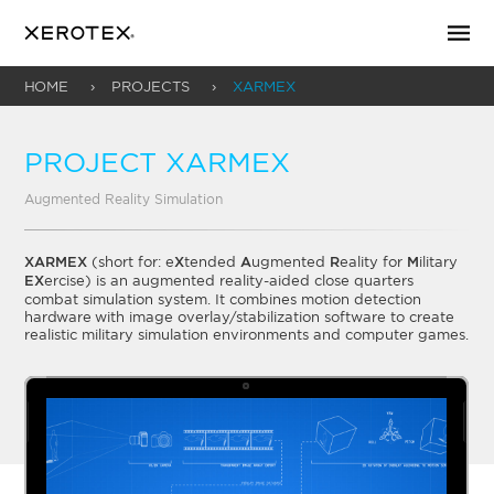
HOME
PROJECTS
XARMEX
PROJECT XARMEX
Augmented Reality Simulation
XARMEX
(short for: e
X
tended
A
ugmented
R
eality for
M
ilitary
EX
ercise) is an augmented reality-aided close quarters
combat simulation system. It combines motion detection
hardware with image overlay/stabilization software to create
realistic military simulation environments and computer games.