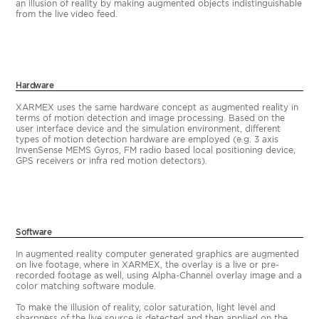
an illusion of reality by making augmented objects indistinguishable
from the live video feed.
Hardware
XARMEX uses the same hardware concept as augmented reality in
terms of motion detection and image processing. Based on the
user interface device and the simulation environment, different
types of motion detection hardware are employed (e.g. 3 axis
InvenSense MEMS Gyros, FM radio based local positioning device,
GPS receivers or infra red motion detectors).
Software
In augmented reality computer generated graphics are augmented
on live footage, where in XARMEX, the overlay is a live or pre-
recorded footage as well, using Alpha-Channel overlay image and a
color matching software module.
To make the illusion of reality, color saturation, light level and
sharpness of the live source is detected and then applied on the