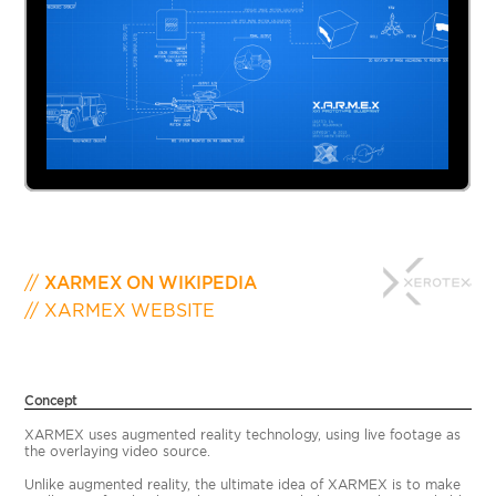
XARMEX ON WIKIPEDIA
XARMEX WEBSITE
Concept
XARMEX uses augmented reality technology, using live footage as
the overlaying video source.
Unlike augmented reality, the ultimate idea of XARMEX is to make