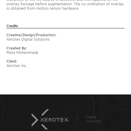
overlay footage before augmentation. The co-ordination of overlay
is obtained from motion sensor hardware.
Credits
Creative/Design/Production:
Xerotex Digital Solutions
Created By:
Reza Mohammady
Client:
Xerotex Inc.
Digital
Solutions